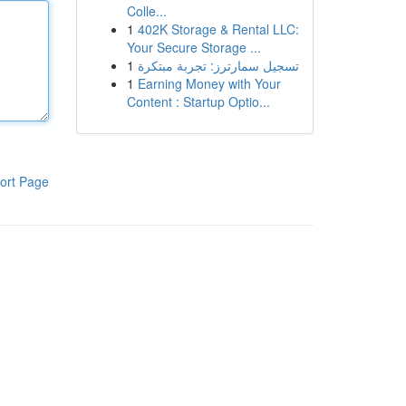
Colle...
1
402K Storage & Rental LLC:
Your Secure Storage ...
1
تسجيل سمارترز: تجربة مبتكرة
1
Earning Money with Your
Content : Startup Optio...
ort Page