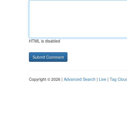
HTML is disabled
Copyright © 2026 |
Advanced Search
|
Live
|
Tag Clou