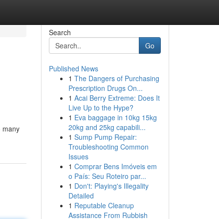
Search
Go
Published News
1
The Dangers of Purchasing
Prescription Drugs On...
1
Acai Berry Extreme: Does It
Live Up to the Hype?
1
Eva baggage in 10kg 15kg
20kg and 25kg capabili...
so many
1
Sump Pump Repair:
Troubleshooting Common
Issues
1
Comprar Bens Imóveis em
o País: Seu Roteiro par...
1
Don't: Playing's Illegality
Detailed
1
Reputable Cleanup
Assistance From Rubbish