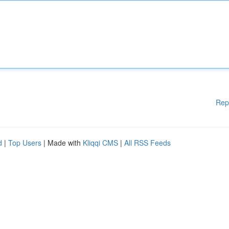
Rep
d
|
Top Users
| Made with
Kliqqi CMS
|
All RSS Feeds