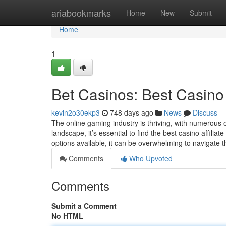
Home
ariabookmarks
Home
New
Submit
Home
1
Bet Casinos: Best Casino 
kevin2o30ekp3
748 days ago
News
Discuss
The online gaming industry is thriving, with numerous opp
landscape, it’s essential to find the best casino affili
options available, it can be overwhelming to navigate
Comments
Who Upvoted
Comments
Submit a Comment
No HTML