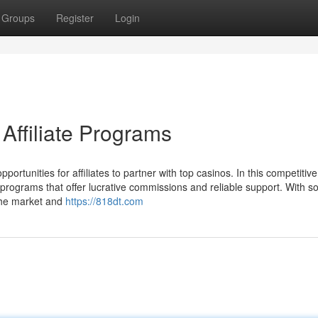
Groups
Register
Login
Affiliate Programs
ortunities for affiliates to partner with top casinos. In this competitive
ate programs that offer lucrative commissions and reliable support. With 
 the market and
https://818dt.com