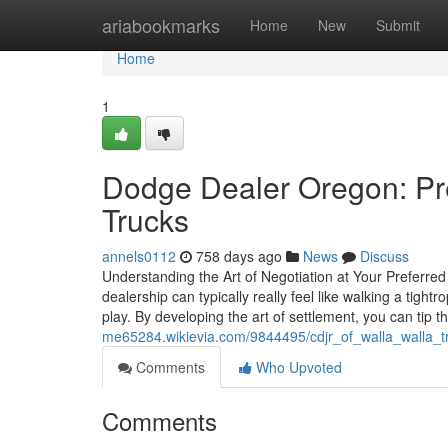
Home
ariabookmarks
Home
New
Submit
Home
1
Dodge Dealer Oregon: Pr
Trucks
annels0112
758 days ago
News
Discuss
Understanding the Art of Negotiation at Your Preferr
dealership can typically really feel like walking a tight
play. By developing the art of settlement, you can tip 
me65284.wikievia.com/9844495/cdjr_of_walla_walla_t
Comments
Who Upvoted
Comments