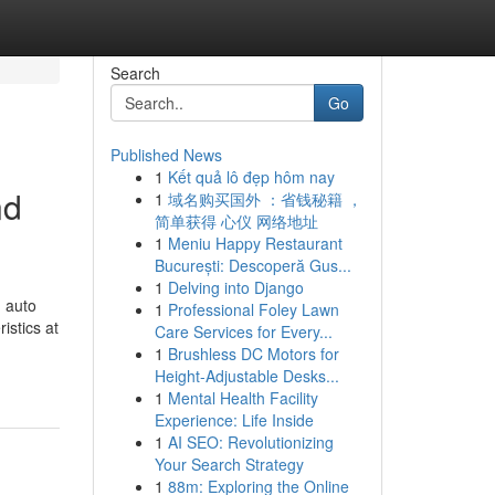
Search
Go
Published News
1
Kết quả lô đẹp hôm nay
nd
1
域名购买国外 ：省钱秘籍 ，
简单获得 心仪 网络地址
1
Meniu Happy Restaurant
București: Descoperă Gus...
1
Delving into Django
n auto
1
Professional Foley Lawn
istics at
Care Services for Every...
1
Brushless DC Motors for
Height-Adjustable Desks...
1
Mental Health Facility
Experience: Life Inside
1
AI SEO: Revolutionizing
Your Search Strategy
1
88m: Exploring the Online