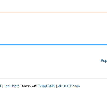
Rep
d
|
Top Users
| Made with
Kliqqi CMS
|
All RSS Feeds