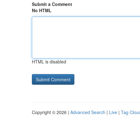
Submit a Comment
No HTML
HTML is disabled
Copyright © 2026 |
Advanced Search
|
Live
|
Tag Clou