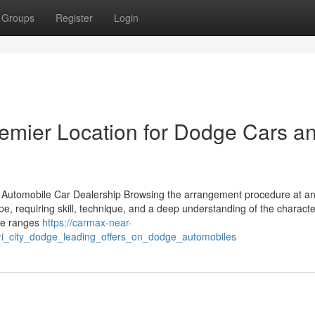
Groups
Register
Login
emier Location for Dodge Cars a
ed Automobile Car Dealership Browsing the arrangement procedure at a
rope, requiring skill, technique, and a deep understanding of the character
the ranges
https://carmax-near-
ri_city_dodge_leading_offers_on_dodge_automobiles