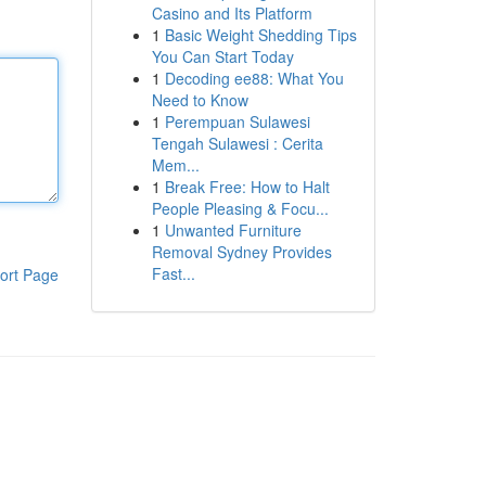
Casino and Its Platform
1
Basic Weight Shedding Tips
You Can Start Today
1
Decoding ee88: What You
Need to Know
1
Perempuan Sulawesi
Tengah Sulawesi : Cerita
Mem...
1
Break Free: How to Halt
People Pleasing & Focu...
1
Unwanted Furniture
Removal Sydney Provides
Fast...
ort Page