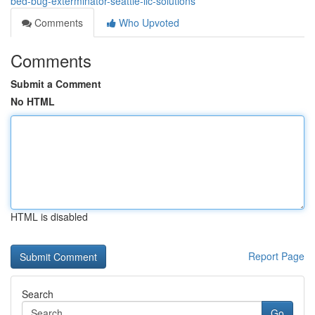
bed-bug-exterminator-seattle-llc-solutions
Comments
Who Upvoted
Comments
Submit a Comment
No HTML
HTML is disabled
Report Page
Search
Go