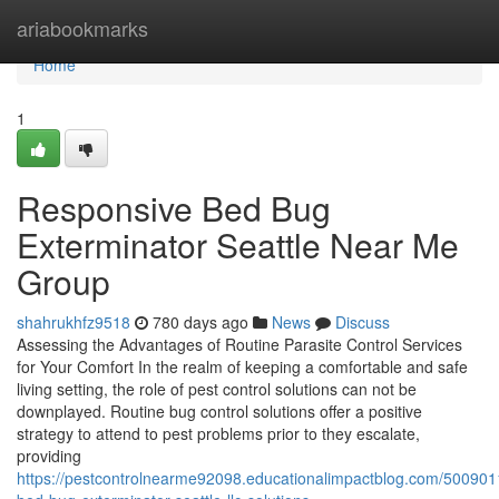
Home
ariabookmarks
Home
1
Responsive Bed Bug
Exterminator Seattle Near Me
Group
shahrukhfz9518
780 days ago
News
Discuss
Assessing the Advantages of Routine Parasite Control Services
for Your Comfort In the realm of keeping a comfortable and safe
living setting, the role of pest control solutions can not be
downplayed. Routine bug control solutions offer a positive
strategy to attend to pest problems prior to they escalate,
providing
https://pestcontrolnearme92098.educationalimpactblog.com/50090