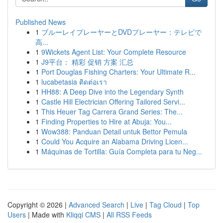
Published News
1
ブルーレイプレーヤーとDVDプレーヤー：テレビで
高...
1
9Wickets Agent List: Your Complete Resource
1
J9平台： 精彩 促销 方案 汇总
1
Port Douglas Fishing Charters: Your Ultimate R...
1
lucabetasia ติดต่อเรา
1
HH88: A Deep Dive into the Legendary Synth
1
Castle Hill Electrician Offering Tailored Servi...
1
This Heuer Tag Carrera Grand Series: The...
1
Finding Properties to Hire at Abuja: You...
1
Wow388: Panduan Detail untuk Bettor Pemula
1
Could You Acquire an Alabama Driving Licen...
1
Máquinas de Tortilla: Guía Completa para tu Neg...
Copyright © 2026 |
Advanced Search
|
Live
|
Tag Cloud
|
Top
Users
| Made with
Kliqqi CMS
|
All RSS Feeds