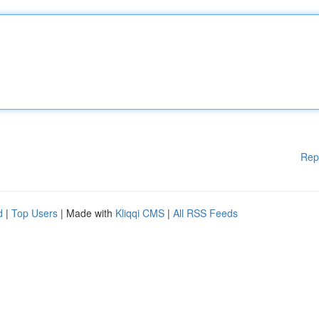
Rep
d
|
Top Users
| Made with
Kliqqi CMS
|
All RSS Feeds