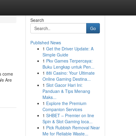
Search
Go
Published News
1
Get the Driver Update: A
Simple Guide
1
Pkv Games Terpercaya:
Buku Lengkap untuk Pen...
1
88i Casino: Your Ultimate
ns come
Online Gaming Destina...
 We Are
1
Slot Gacor Hari Ini:
Panduan & Tips Menang
Maks...
1
Explore the Premium
Companion Services
1
SHBET – Premier on line
Spin & Slot Gaming loca...
1
Pick Rubbish Removal Near
Me for Reliable Waste...