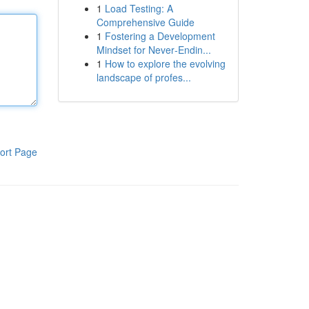
1
Load Testing: A
Comprehensive Guide
1
Fostering a Development
Mindset for Never‑Endin...
1
How to explore the evolving
landscape of profes...
ort Page