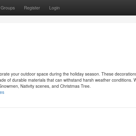
Groups
Register
Login
ecorate your outdoor space during the holiday season. These decoratio
made of durable materials that can withstand harsh weather conditions.
, Snowmen, Nativity scenes, and Christmas Tree.
les