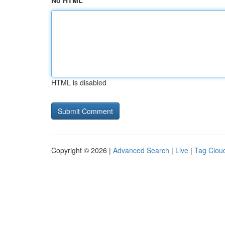
No HTML
HTML is disabled
Copyright © 2026 |
Advanced Search
|
Live
|
Tag Clou