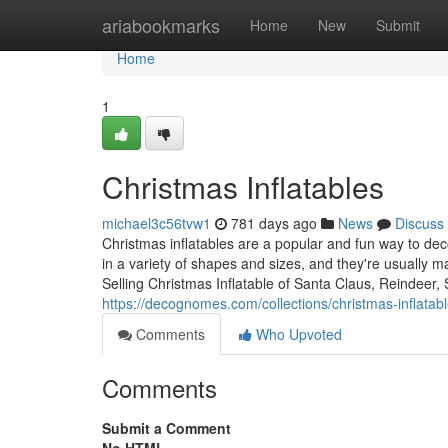
Home
ariabookmarks
Home
New
Submit
Home
1
Christmas Inflatables
michael3c56tvw1
781 days ago
News
Discuss
Christmas inflatables are a popular and fun way to d
in a variety of shapes and sizes, and they're usually 
Selling Christmas Inflatable of Santa Claus, Reindeer
https://decognomes.com/collections/christmas-inflatab
Comments
Who Upvoted
Comments
Submit a Comment