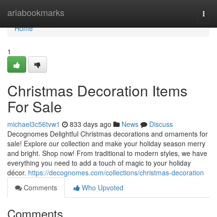
Home
ariabookmarks
Togg
navi
Home
1
Christmas Decoration Items
For Sale
michael3c56tvw1
833 days ago
News
Discuss
Decognomes Delightful Christmas decorations and ornaments for
sale! Explore our collection and make your holiday season merry
and bright. Shop now! From traditional to modern styles, we have
everything you need to add a touch of magic to your holiday
décor.
https://decognomes.com/collections/christmas-decoration
Comments
Who Upvoted
Comments