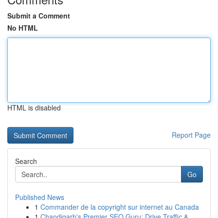
Submit a Comment
No HTML
HTML is disabled
Report Page
Search
Go
Published News
1
Commander de la copyright sur internet au Canada
1
Chandigarh's Premier SEO Guru: Drive Traffic & ...