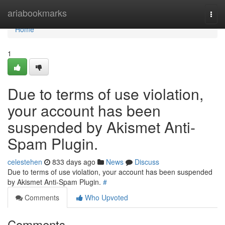
Home
ariabookmarks
Togg
navi
Home
1
Due to terms of use violation,
your account has been
suspended by Akismet Anti-
Spam Plugin.
celestehen
833 days ago
News
Discuss
Due to terms of use violation, your account has been suspended
by Akismet Anti-Spam Plugin.
#
Comments
Who Upvoted
Comments