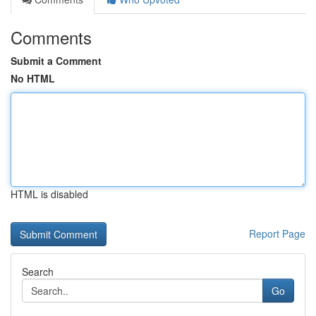
Comments
Submit a Comment
No HTML
HTML is disabled
Report Page
Search
Go