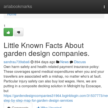
Home
ariabookmarks
To
na
Home
1
Little Known Facts About
garden design companies.
sandrau739aba6
894 days ago
News
Discuss
Own harm safety and health-related payment insurance policy:
These coverages spend medical expenditures when you and your
travellers are associated with a mishap, no matter who's at fault.
Particular injury safety can also buy lost wages. Here, we are
putting in a composite decking solution in Midnight by Ecoscape,
but
https://gardendesigncompanies31964.loginblogin.com/31537773/ne
step-by-step-map-for-garden-design-services
Comments
Who Upvoted