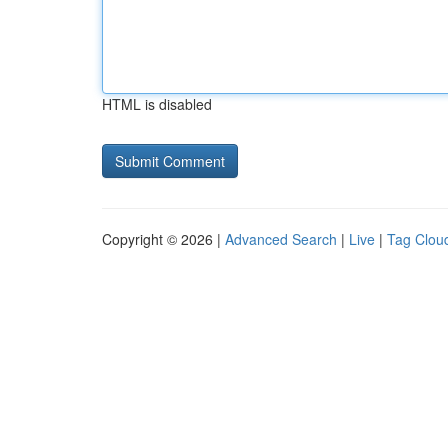
HTML is disabled
Copyright © 2026 |
Advanced Search
|
Live
|
Tag Clou