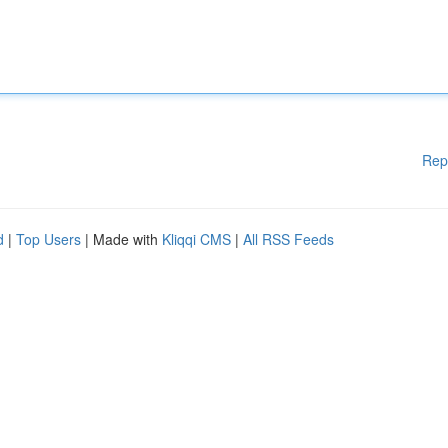
Rep
d
|
Top Users
| Made with
Kliqqi CMS
|
All RSS Feeds