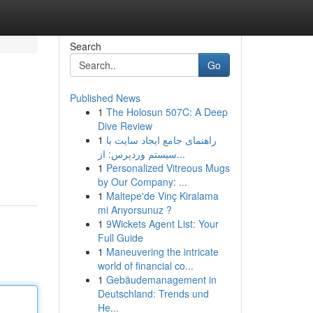
Search
Go
Published News
1
The Holosun 507C: A Deep
Dive Review
1
راهنمای جامع ایجاد سایت با
سیستم وردپرس: از...
1
Personalized Vitreous Mugs
by Our Company: ...
1
Maltepe'de Vinç Kiralama
mi Arıyorsunuz ?
1
9Wickets Agent List: Your
Full Guide
1
Maneuvering the intricate
world of financial co...
1
Gebäudemanagement in
Deutschland: Trends und
He...