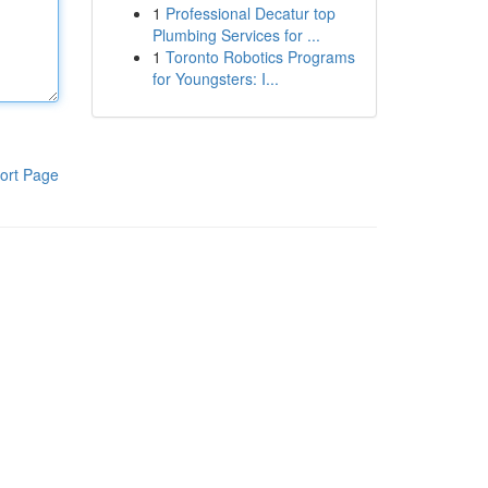
1
Professional Decatur top
Plumbing Services for ...
1
Toronto Robotics Programs
for Youngsters: I...
ort Page