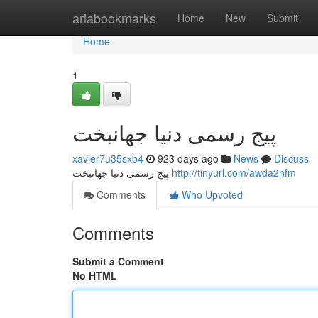
Home
ariabookmarks
Home
New
Submit
Home
1
پیج رسمی دنیا جهانبخت
xavier7u35sxb4
923 days ago
News
Discuss
پیج رسمی دنیا جهانبخت
http://tinyurl.com/awda2nfm
Comments
Who Upvoted
Comments
Submit a Comment
No HTML