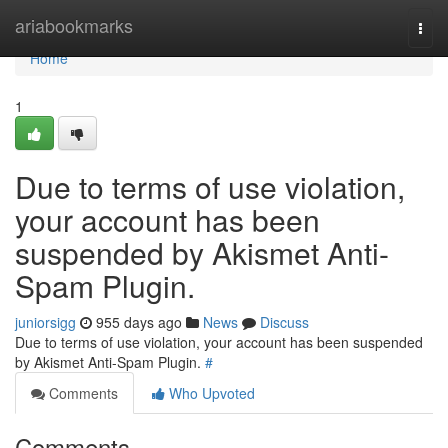
Home
ariabookmarks
Togg
navi
Home
1
Due to terms of use violation,
your account has been
suspended by Akismet Anti-
Spam Plugin.
juniorsigg
955 days ago
News
Discuss
Due to terms of use violation, your account has been suspended
by Akismet Anti-Spam Plugin.
#
Comments
Who Upvoted
Comments