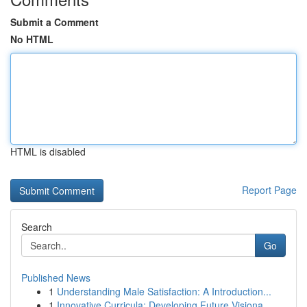
Submit a Comment
No HTML
HTML is disabled
Report Page
Search
Go
Published News
1
Understanding Male Satisfaction: A Introduction...
1
Innovative Curricula: Developing Future Visiona...